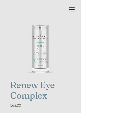
Renew Eye
Complex
Price
$65.00