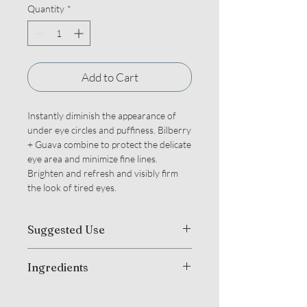
Quantity
*
Add to Cart
Instantly diminish the appearance of
under eye circles and puffiness. Bilberry
+ Guava combine to protect the delicate
eye area and minimize fine lines.
Brighten and refresh and visibly firm
the look of tired eyes.
Suggested Use
Gently pat around each eye until
Ingredients
thoroughly absorbed. For optimal
results, use both day and night.
Organic Camellia Sinensis (Green +