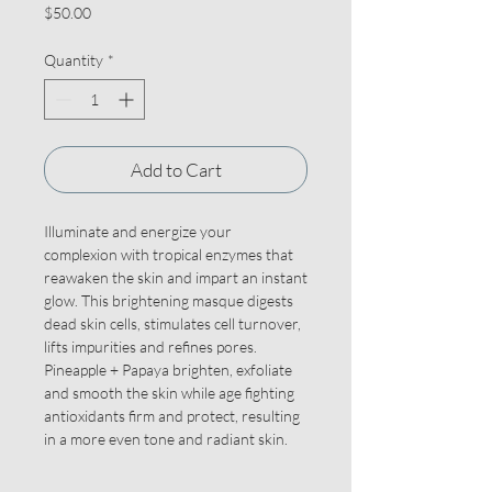
Price
$50.00
Quantity
*
Add to Cart
Illuminate and energize your
complexion with tropical enzymes that
reawaken the skin and impart an instant
glow. This brightening masque digests
dead skin cells, stimulates cell turnover,
lifts impurities and refines pores.
Pineapple + Papaya brighten, exfoliate
and smooth the skin while age fighting
antioxidants firm and protect, resulting
in a more even tone and radiant skin.