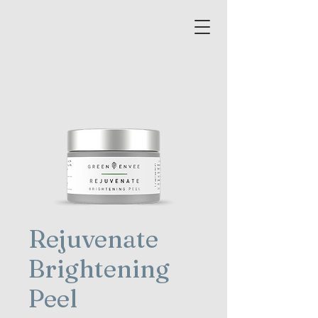
Rejuvenate
Brightening
Peel