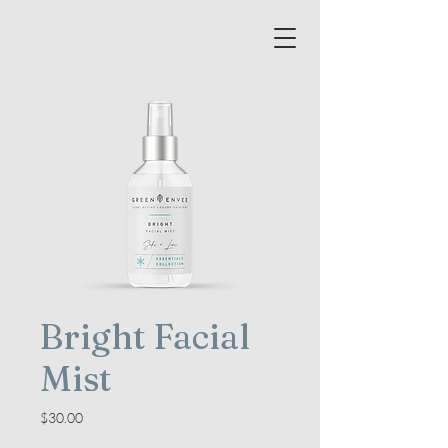
Bright Facial
Mist
Price
$30.00