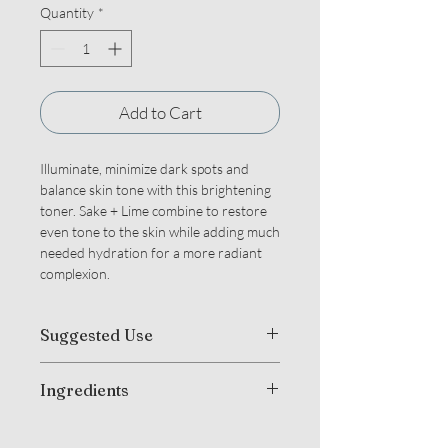
Quantity
*
Add to Cart
Illuminate, minimize dark spots and
balance skin tone with this brightening
toner. Sake + Lime combine to restore
even tone to the skin while adding much
needed hydration for a more radiant
complexion.
Suggested Use
Mist directly onto face, neck and chest
Ingredients
after cleansing. Can also use to set
make up or anytime skin needs a boost.
Organic Camellia Sinensis (Green +