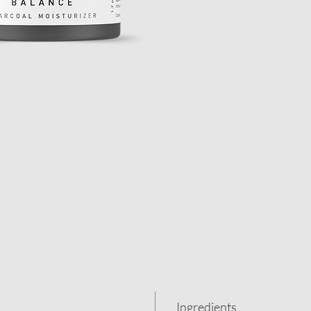
Ingredients