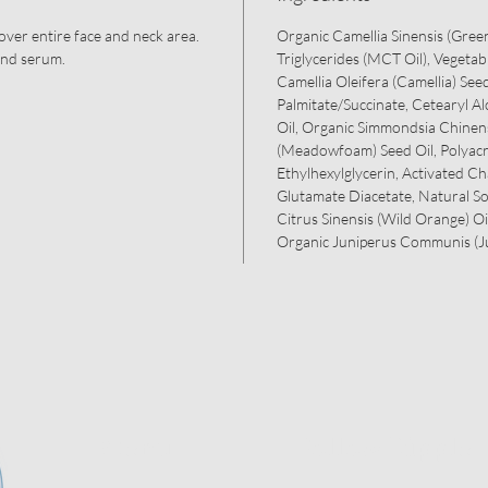
 over entire face and neck area.
Organic Camellia Sinensis (Green
and serum.
Triglycerides (MCT Oil), Vegetab
Camellia Oleifera (Camellia) Seed
Palmitate/Succinate, Cetearyl 
Oil, Organic Simmondsia Chinens
(Meadowfoam) Seed Oil, Polyacr
Ethylhexylglycerin, Activated Ch
Glutamate Diacetate, Natural S
Citrus Sinensis (Wild Orange) Oi
Organic Juniperus Communis (Ju
Menu
Follow Ripple