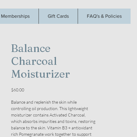
Memberships
Gift Cards
FAQ's & Policies
Balance
Charcoal
Moisturizer
Price
$60.00
Balance and replenish the skin while
controlling oil production. This lightweight
moisturizer contains Activated Charcoal,
which absorbs impurities and toxins, restoring
balance to the skin. Vitamin B3 + antioxidant
rich Pomegranate work together to support