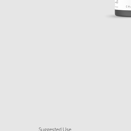
Suggested Use