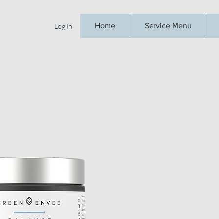
Home
Service Menu
Log In