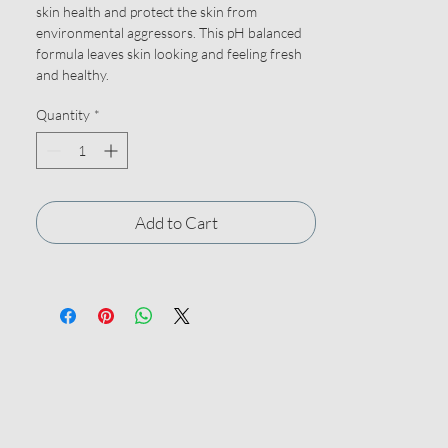
skin health and protect the skin from
environmental aggressors. This pH balanced
formula leaves skin looking and feeling fresh
and healthy.
Quantity
*
Add to Cart