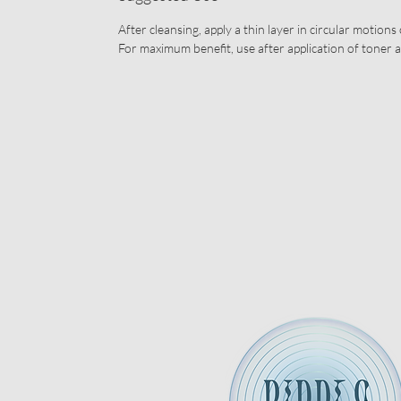
After cleansing, apply a thin layer in circular motions
For maximum benefit, use after application of toner 