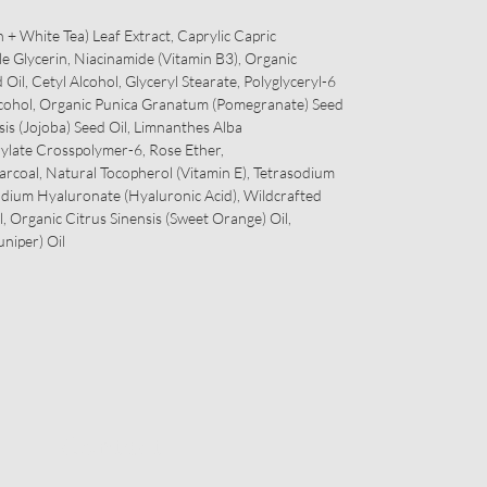
 + White Tea) Leaf Extract, Caprylic Capric
le Glycerin, Niacinamide (Vitamin B3), Organic
 Oil, Cetyl Alcohol, Glyceryl Stearate, Polyglyceryl-6
Alcohol, Organic Punica Granatum (Pomegranate) Seed
is (Jojoba) Seed Oil, Limnanthes Alba
ylate Crosspolymer-6, Rose Ether,
arcoal, Natural Tocopherol (Vitamin E), Tetrasodium
odium Hyaluronate (Hyaluronic Acid), Wildcrafted
l, Organic Citrus Sinensis (Sweet Orange) Oil,
niper) Oil
Contact